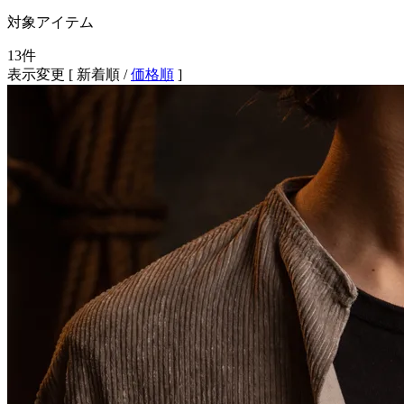
対象アイテム
13
件
表示変更 [
新着順
/
価格順
]