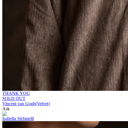
THANK YOU
SOLD OUT
Vincent van Gogh(Velvet)
Ask
Isabella Stefanelli