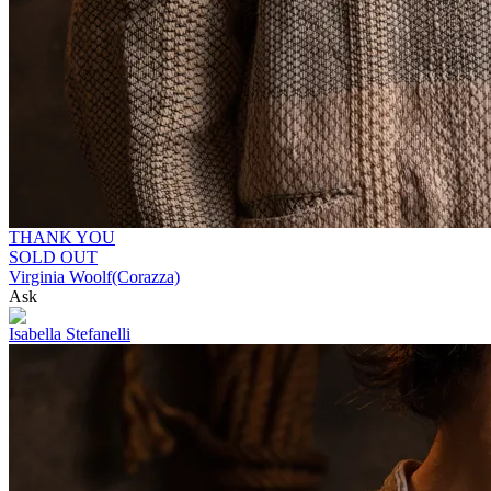
THANK YOU
SOLD OUT
Virginia Woolf(Corazza)
Ask
Isabella Stefanelli