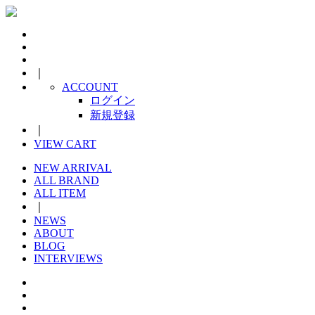
｜
ACCOUNT
ログイン
新規登録
｜
VIEW CART
NEW ARRIVAL
ALL BRAND
ALL ITEM
｜
NEWS
ABOUT
BLOG
INTERVIEWS