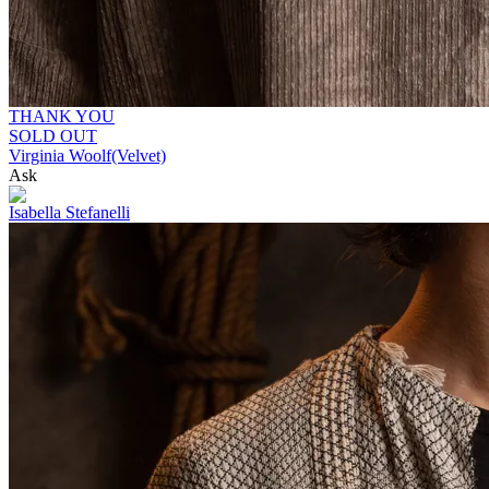
THANK YOU
SOLD OUT
Virginia Woolf(Velvet)
Ask
Isabella Stefanelli