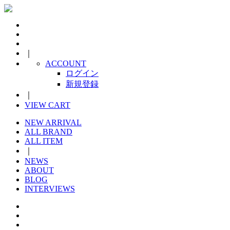
｜
ACCOUNT
ログイン
新規登録
｜
VIEW CART
NEW ARRIVAL
ALL BRAND
ALL ITEM
｜
NEWS
ABOUT
BLOG
INTERVIEWS