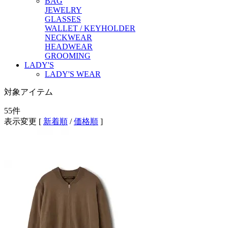
BAG
JEWELRY
GLASSES
WALLET / KEYHOLDER
NECKWEAR
HEADWEAR
GROOMING
LADY'S
LADY'S WEAR
対象アイテム
55
件
表示変更 [
新着順
/
価格順
]