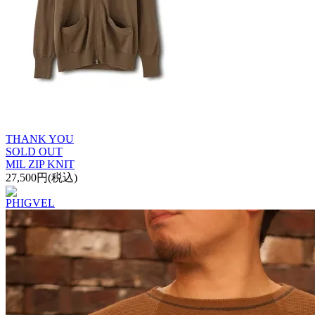
THANK YOU
SOLD OUT
MIL ZIP KNIT
27,500円(税込)
PHIGVEL