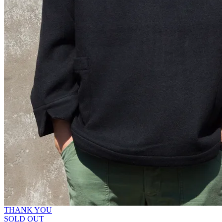
THANK YOU
SOLD OUT