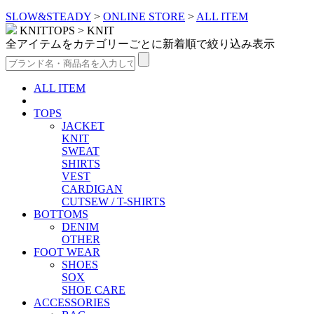
SLOW&STEADY
>
ONLINE STORE
>
ALL ITEM
KNITTOPS > KNIT
全アイテムをカテゴリーごとに新着順で絞り込み表示
ALL ITEM
TOPS
JACKET
KNIT
SWEAT
SHIRTS
VEST
CARDIGAN
CUTSEW / T-SHIRTS
BOTTOMS
DENIM
OTHER
FOOT WEAR
SHOES
SOX
SHOE CARE
ACCESSORIES