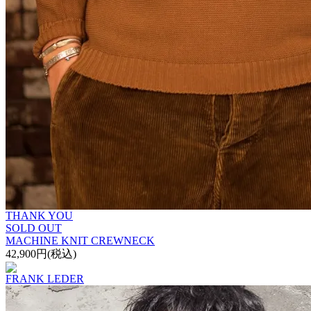
THANK YOU
SOLD OUT
MACHINE KNIT CREWNECK
42,900円(税込)
FRANK LEDER