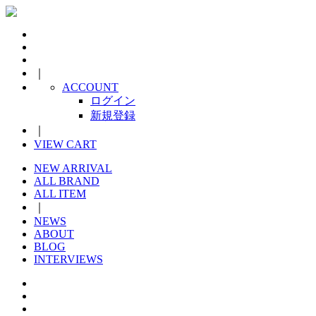
｜
ACCOUNT
ログイン
新規登録
｜
VIEW CART
NEW ARRIVAL
ALL BRAND
ALL ITEM
｜
NEWS
ABOUT
BLOG
INTERVIEWS