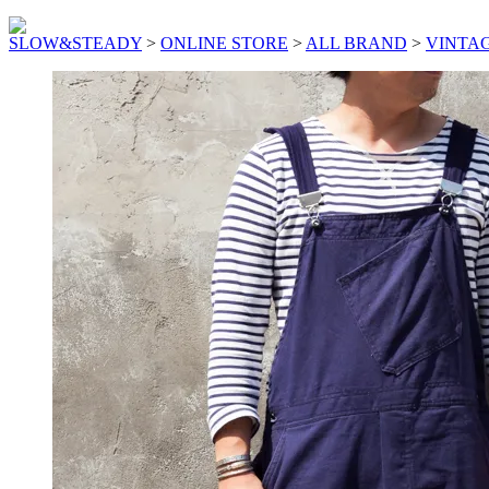
SLOW&STEADY
>
ONLINE STORE
>
ALL BRAND
>
VINTA