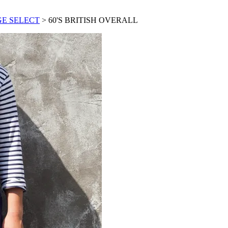
GE SELECT
> 60'S BRITISH OVERALL