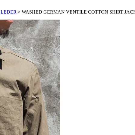
 LEDER
> WASHED GERMAN VENTILE COTTON SHIRT JAC