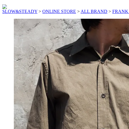
SLOW&STEADY
>
ONLINE STORE
>
ALL BRAND
>
FRANK