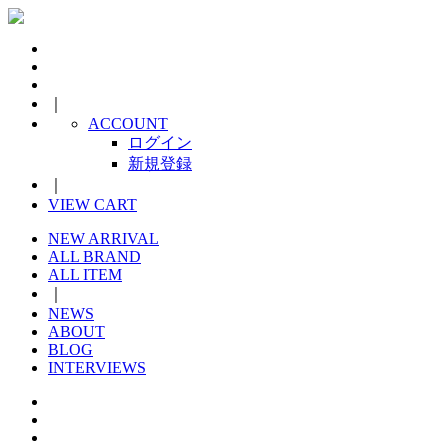
｜
ACCOUNT
ログイン
新規登録
｜
VIEW CART
NEW ARRIVAL
ALL BRAND
ALL ITEM
｜
NEWS
ABOUT
BLOG
INTERVIEWS