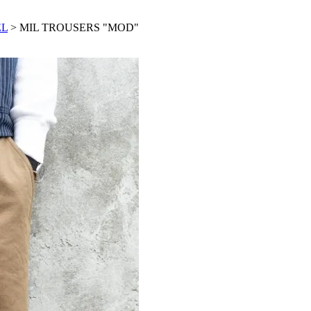
EL
> MIL TROUSERS "MOD"