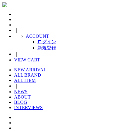
｜
ACCOUNT
ログイン
新規登録
｜
VIEW CART
NEW ARRIVAL
ALL BRAND
ALL ITEM
｜
NEWS
ABOUT
BLOG
INTERVIEWS