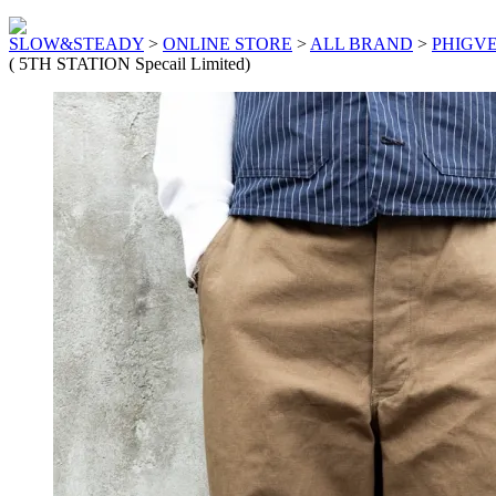
SLOW&STEADY
>
ONLINE STORE
>
ALL BRAND
>
PHIGV
( 5TH STATION Specail Limited)