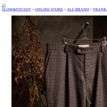
SLOW&STEADY
>
ONLINE STORE
>
ALL BRAND
>
FRANK