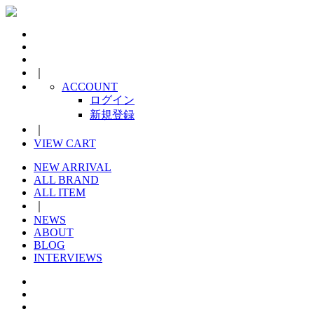
｜
ACCOUNT
ログイン
新規登録
｜
VIEW CART
NEW ARRIVAL
ALL BRAND
ALL ITEM
｜
NEWS
ABOUT
BLOG
INTERVIEWS