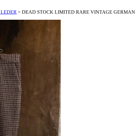
 LEDER
> DEAD STOCK LIMITED RARE VINTAGE GERMAN