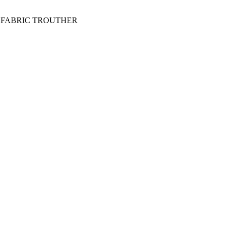
 FABRIC TROUTHER