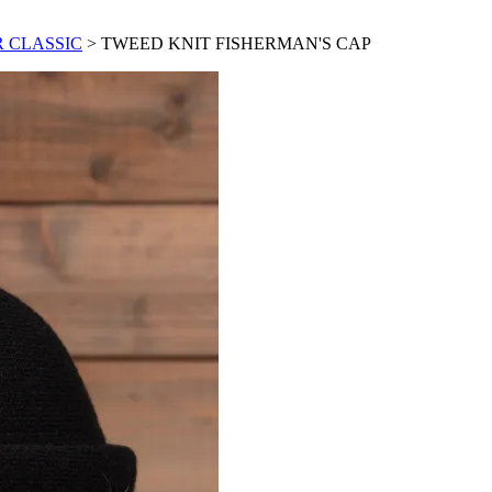
 CLASSIC
> TWEED KNIT FISHERMAN'S CAP