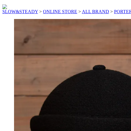
SLOW&STEADY
>
ONLINE STORE
>
ALL BRAND
>
PORTER