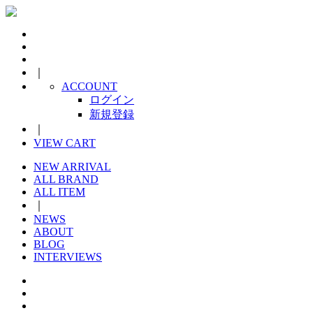
｜
ACCOUNT
ログイン
新規登録
｜
VIEW CART
NEW ARRIVAL
ALL BRAND
ALL ITEM
｜
NEWS
ABOUT
BLOG
INTERVIEWS