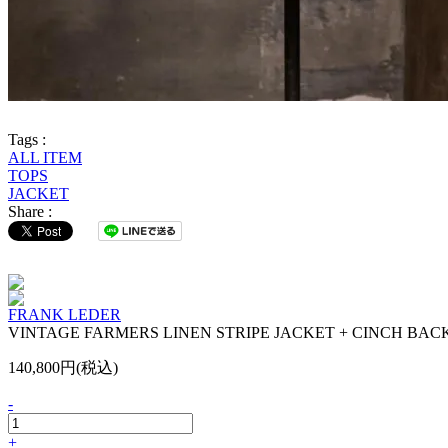
Tags :
ALL ITEM
TOPS
JACKET
Share :
FRANK LEDER
VINTAGE FARMERS LINEN STRIPE JACKET + CINCH BAC
140,800円(税込)
-
+