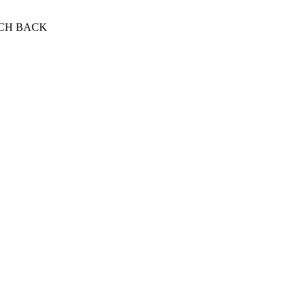
NCH BACK