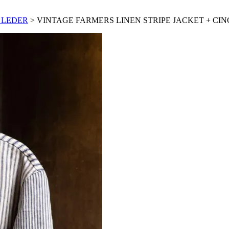
 LEDER
> VINTAGE FARMERS LINEN STRIPE JACKET + CI