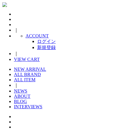
｜
ACCOUNT
ログイン
新規登録
｜
VIEW CART
NEW ARRIVAL
ALL BRAND
ALL ITEM
｜
NEWS
ABOUT
BLOG
INTERVIEWS