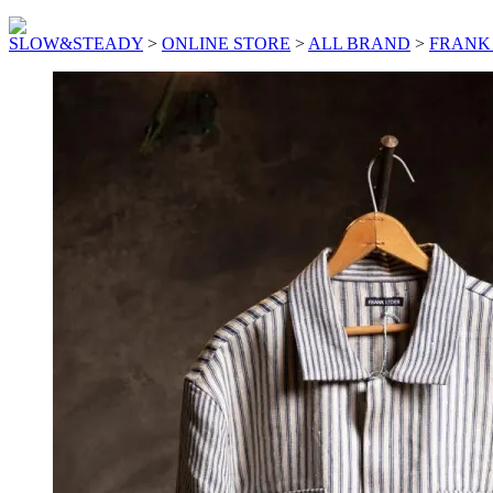
SLOW&STEADY
>
ONLINE STORE
>
ALL BRAND
>
FRANK