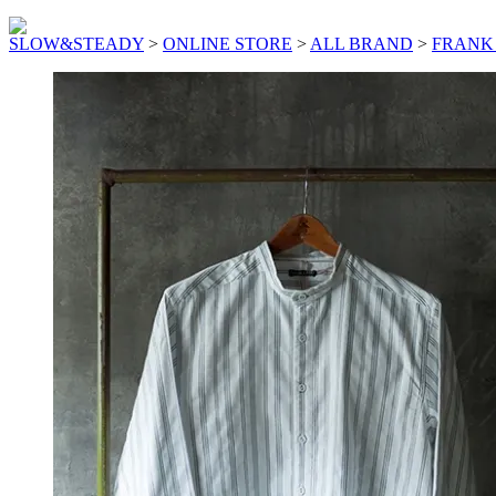
SLOW&STEADY
>
ONLINE STORE
>
ALL BRAND
>
FRANK