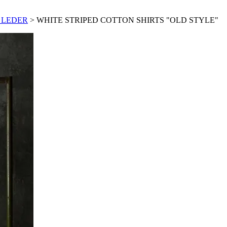
 LEDER
> WHITE STRIPED COTTON SHIRTS "OLD STYLE"