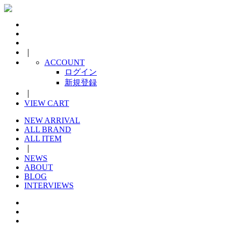
｜
ACCOUNT
ログイン
新規登録
｜
VIEW CART
NEW ARRIVAL
ALL BRAND
ALL ITEM
｜
NEWS
ABOUT
BLOG
INTERVIEWS