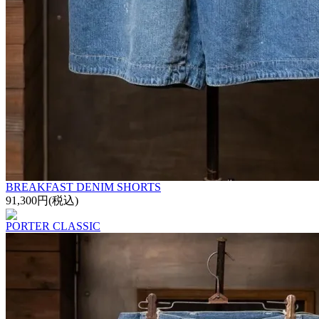
BREAKFAST DENIM SHORTS
91,300円(税込)
PORTER CLASSIC