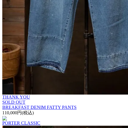
THANK YOU
SOLD OUT
BREAKFAST DENIM FATTY PANTS
110,000円(税込)
PORTER CLASSIC