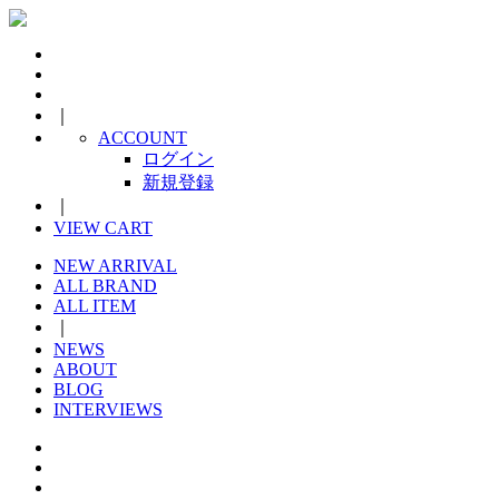
｜
ACCOUNT
ログイン
新規登録
｜
VIEW CART
NEW ARRIVAL
ALL BRAND
ALL ITEM
｜
NEWS
ABOUT
BLOG
INTERVIEWS