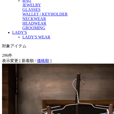
BAG
JEWELRY
GLASSES
WALLET / KEYHOLDER
NECKWEAR
HEADWEAR
GROOMING
LADY'S
LADY'S WEAR
対象アイテム
296
件
表示変更 [
新着順
/
価格順
]