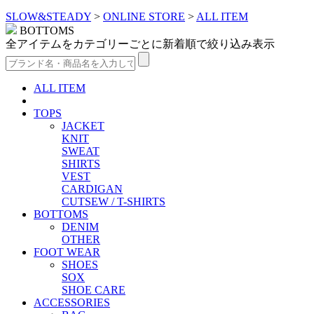
SLOW&STEADY
>
ONLINE STORE
>
ALL ITEM
BOTTOMS
全アイテムをカテゴリーごとに新着順で絞り込み表示
ALL ITEM
TOPS
JACKET
KNIT
SWEAT
SHIRTS
VEST
CARDIGAN
CUTSEW / T-SHIRTS
BOTTOMS
DENIM
OTHER
FOOT WEAR
SHOES
SOX
SHOE CARE
ACCESSORIES