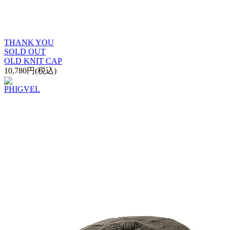
THANK YOU
SOLD OUT
OLD KNIT CAP
10,780円(税込)
PHIGVEL