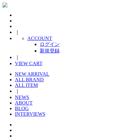
｜
ACCOUNT
ログイン
新規登録
｜
VIEW CART
NEW ARRIVAL
ALL BRAND
ALL ITEM
｜
NEWS
ABOUT
BLOG
INTERVIEWS