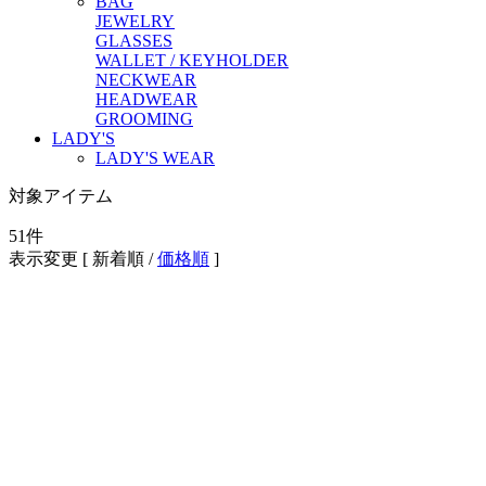
BAG
JEWELRY
GLASSES
WALLET / KEYHOLDER
NECKWEAR
HEADWEAR
GROOMING
LADY'S
LADY'S WEAR
対象アイテム
51
件
表示変更 [
新着順
/
価格順
]