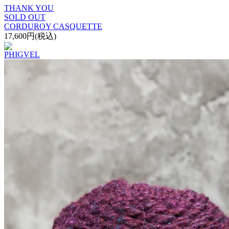
THANK YOU
SOLD OUT
CORDUROY CASQUETTE
17,600円(税込)
PHIGVEL