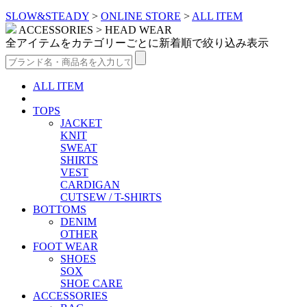
SLOW&STEADY
>
ONLINE STORE
>
ALL ITEM
ACCESSORIES > HEAD WEAR
全アイテムをカテゴリーごとに新着順で絞り込み表示
ALL ITEM
TOPS
JACKET
KNIT
SWEAT
SHIRTS
VEST
CARDIGAN
CUTSEW / T-SHIRTS
BOTTOMS
DENIM
OTHER
FOOT WEAR
SHOES
SOX
SHOE CARE
ACCESSORIES